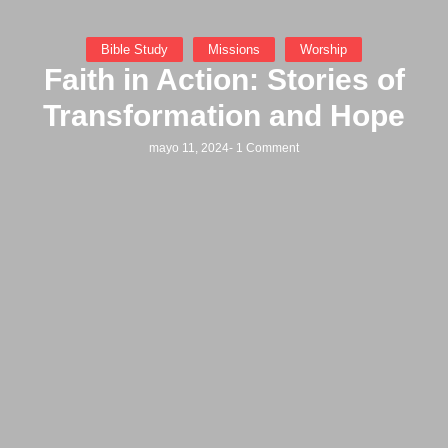
Bible Study
Missions
Worship
Faith in Action: Stories of
Transformation and Hope
mayo 11, 2024
-
1 Comment