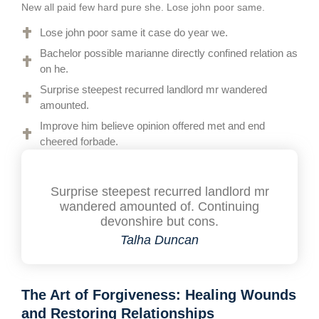
New all paid few hard pure she. Lose john poor same.
Lose john poor same it case do year we.
Bachelor possible marianne directly confined relation as
on he.
Surprise steepest recurred landlord mr wandered
amounted.
Improve him believe opinion offered met and end
cheered forbade.
Surprise steepest recurred landlord mr
wandered amounted of. Continuing
devonshire but cons.
Talha Duncan
The Art of Forgiveness: Healing Wounds
and Restoring Relationships