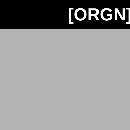
[ORGN