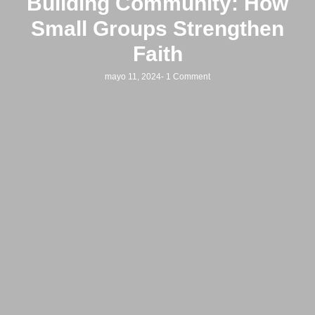
Building Community: How
Small Groups Strengthen
Faith
mayo 11, 2024
-
1 Comment