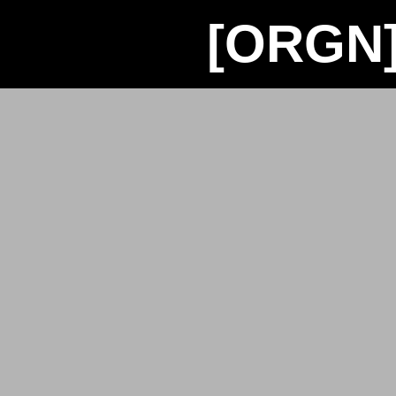
[ORGN